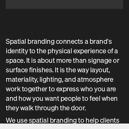
Spatial branding connects a brand’s
identity to the physical experience of a
space. It is about more than signage or
surface finishes. It is the way layout,
materiality, lighting, and atmosphere
work together to express who you are
and how you want people to feel when
they walk through the door.
We use spatial branding to help clients