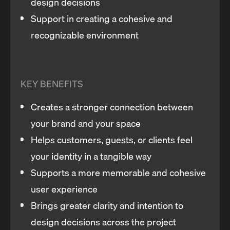
design decisions
Support in creating a cohesive and
recognizable environment
KEY BENEFITS
Creates a stronger connection between
your brand and your space
Helps customers, guests, or clients feel
your identity in a tangible way
Supports a more memorable and cohesive
user experience
Brings greater clarity and intention to
design decisions across the project