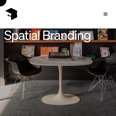
Spatial Branding