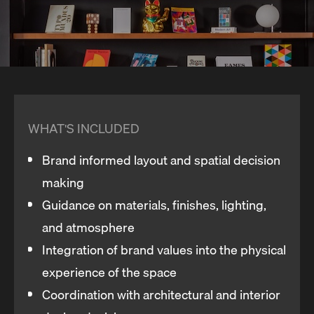
WHAT'S INCLUDED
Brand informed layout and spatial decision
making
Guidance on materials, finishes, lighting,
and atmosphere
Integration of brand values into the physical
experience of the space
Coordination with architectural and interior