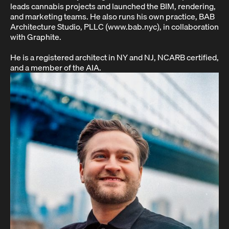
leads cannabis projects and launched the BIM, rendering,
and marketing teams. He also runs his own practice, BAB
Architecture Studio, PLLC (www.bab.nyc), in collaboration
with Graphite.
He is a registered architect in NY and NJ, NCARB certified,
and a member of the AIA.