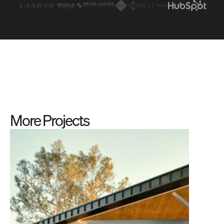
More Projects