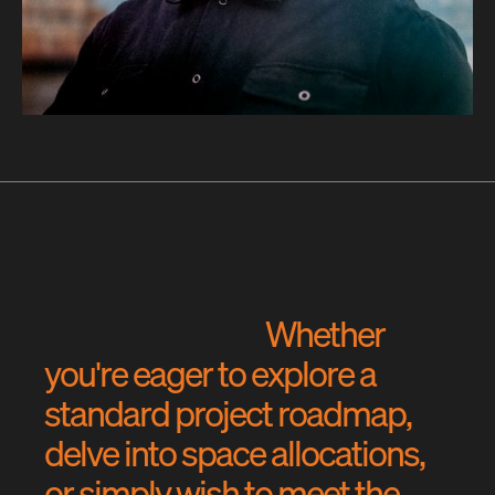
W
h
e
t
h
e
r
y
o
u
'
r
e
e
a
g
e
r
t
o
e
x
p
l
o
r
e
a
s
t
a
n
d
a
r
d
p
r
o
j
e
c
t
r
o
a
d
m
a
p
,
d
e
l
v
e
i
n
t
o
s
p
a
c
e
a
l
l
o
c
a
t
i
o
n
s
,
o
r
s
i
m
p
l
y
w
i
s
h
t
o
m
e
e
t
t
h
e