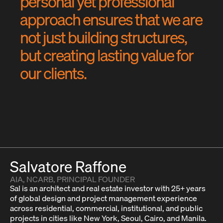
p
e
r
s
o
n
a
l
y
e
t
p
r
o
f
e
s
s
i
o
n
a
l
a
p
p
r
o
a
c
h
e
n
s
u
r
e
s
t
h
a
t
w
e
a
r
e
n
o
t
j
u
s
t
b
u
i
l
d
i
n
g
s
t
r
u
c
t
u
r
e
s
,
b
u
t
c
r
e
a
t
i
n
g
l
a
s
t
i
n
g
v
a
l
u
e
f
o
r
o
u
r
c
l
i
e
n
t
s
.
Salvatore Raffone
AIA, NCARB, PRINCIPAL FOUNDER
Sal is an architect and real estate investor with 25+ years
of global design and project management experience
across residential, commercial, institutional, and public
projects in cities like New York, Seoul, Cairo, and Manila.