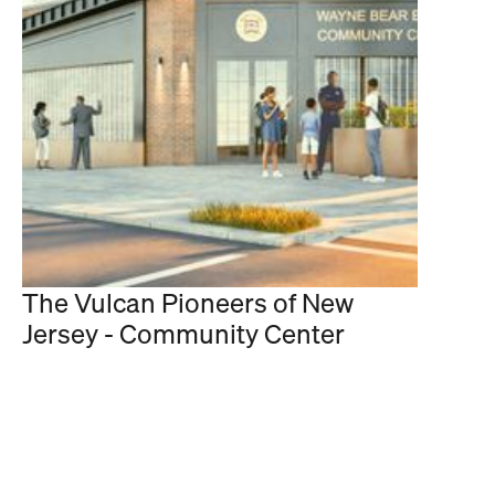
The Vulcan Pioneers of New
Jersey - Community Center