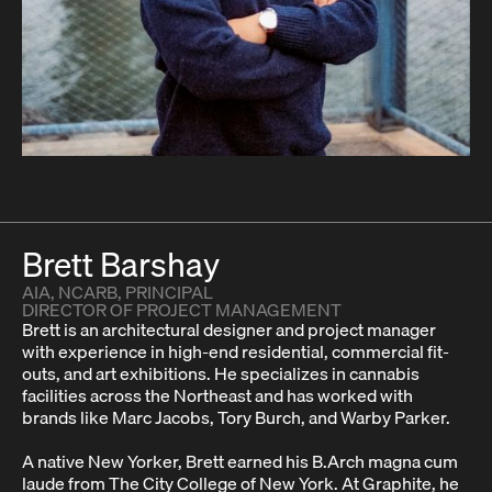
Brett Barshay
AIA, NCARB, PRINCIPAL
DIRECTOR OF PROJECT MANAGEMENT
Brett is an architectural designer and project manager
with experience in high-end residential, commercial fit-
outs, and art exhibitions. He specializes in cannabis
facilities across the Northeast and has worked with
brands like Marc Jacobs, Tory Burch, and Warby Parker.
A native New Yorker, Brett earned his B.Arch magna cum
laude from The City College of New York. At Graphite, he