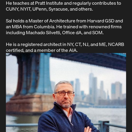
He teaches at Pratt Institute and regularly contributes to
CUNY, NYIT, UPenn, Syracuse, and others.
Sal holds a Master of Architecture from Harvard GSD and
an MBA from Columbia. He trained with renowned firms
including Machado Silvetti, Office dA, and SOM.
He is a registered architect in NY, CT, NJ, and ME, NCARB
certified, and a member of the AIA.