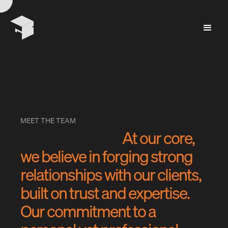
MEET THE TEAM
A
t
o
u
r
c
o
r
e
,
w
e
b
e
l
i
e
v
e
i
n
f
o
r
g
i
n
g
s
t
r
o
n
g
r
e
l
a
t
i
o
n
s
h
i
p
s
w
i
t
h
o
u
r
c
l
i
e
n
t
s
,
b
u
i
l
t
o
n
t
r
u
s
t
a
n
d
e
x
p
e
r
t
i
s
e
.
O
u
r
c
o
m
m
i
t
m
e
n
t
t
o
a