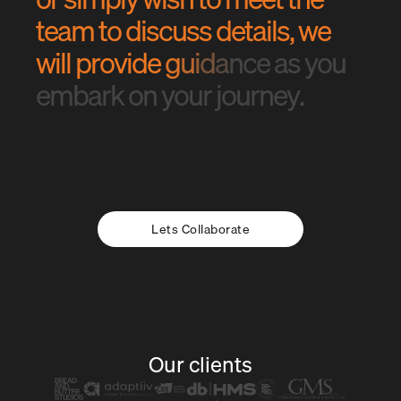
t
e
a
m
t
o
d
i
s
c
u
s
s
d
e
t
a
i
l
s
,
w
e
w
i
l
l
p
r
o
v
i
d
e
g
u
i
d
a
n
c
e
a
s
y
o
u
e
m
b
a
r
k
o
n
y
o
u
r
j
o
u
r
n
e
y
.
Lets Collaborate
Our clients