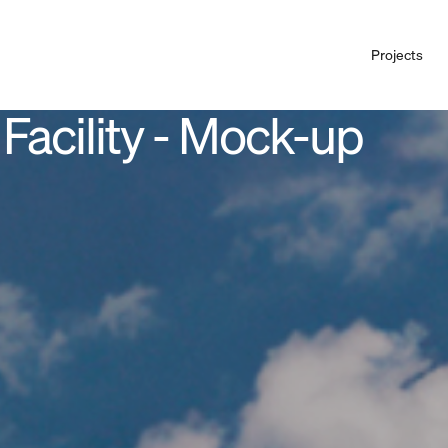
Projects
 Facility - Mock-up