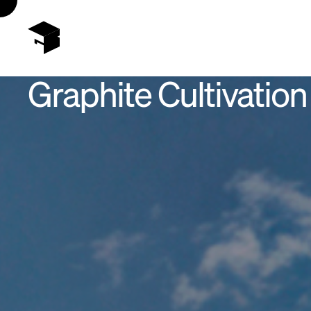
Graphite Cultivation