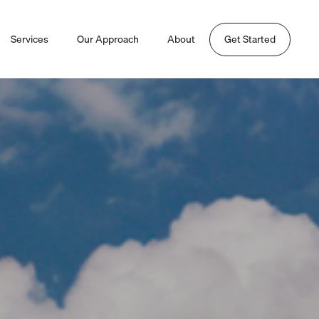
Services
Our Approach
About
Get Started